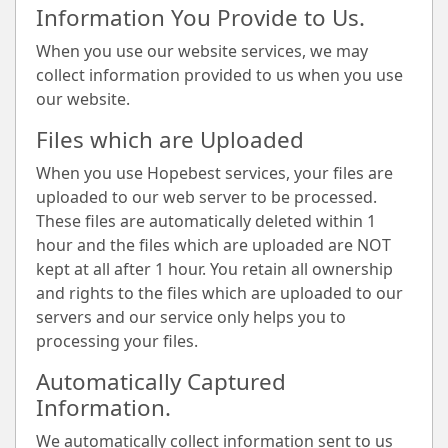
Information You Provide to Us.
When you use our website services, we may
collect information provided to us when you use
our website.
Files which are Uploaded
When you use Hopebest services, your files are
uploaded to our web server to be processed.
These files are automatically deleted within 1
hour and the files which are uploaded are NOT
kept at all after 1 hour. You retain all ownership
and rights to the files which are uploaded to our
servers and our service only helps you to
processing your files.
Automatically Captured
Information.
We automatically collect information sent to us