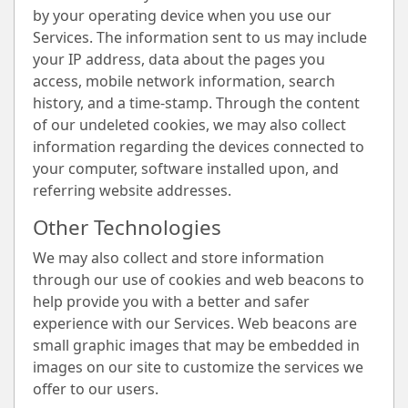
by your operating device when you use our
Services. The information sent to us may include
your IP address, data about the pages you
access, mobile network information, search
history, and a time-stamp. Through the content
of our undeleted cookies, we may also collect
information regarding the devices connected to
your computer, software installed upon, and
referring website addresses.
Other Technologies
We may also collect and store information
through our use of cookies and web beacons to
help provide you with a better and safer
experience with our Services. Web beacons are
small graphic images that may be embedded in
images on our site to customize the services we
offer to our users.