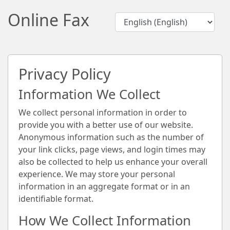
Online Fax
Privacy Policy
Information We Collect
We collect personal information in order to
provide you with a better use of our website.
Anonymous information such as the number of
your link clicks, page views, and login times may
also be collected to help us enhance your overall
experience. We may store your personal
information in an aggregate format or in an
identifiable format.
How We Collect Information