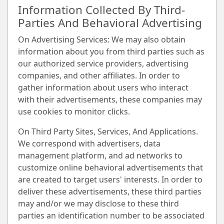
Information Collected By Third-
Parties And Behavioral Advertising
On Advertising Services: We may also obtain
information about you from third parties such as
our authorized service providers, advertising
companies, and other affiliates. In order to
gather information about users who interact
with their advertisements, these companies may
use cookies to monitor clicks.
On Third Party Sites, Services, And Applications.
We correspond with advertisers, data
management platform, and ad networks to
customize online behavioral advertisements that
are created to target users' interests. In order to
deliver these advertisements, these third parties
may and/or we may disclose to these third
parties an identification number to be associated