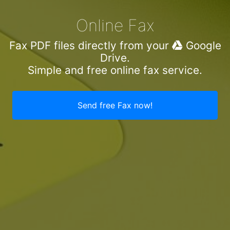
Online Fax
Fax PDF files directly from your
Google
Drive.
Simple and free online fax service.
Send free Fax now!