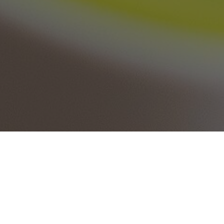
Fax PDF files and Documents directly from your
Google Drive. Simple and free online fax service.
You can simply open your PDF file from your Google
Drive or choose a PDF file from your computer and we
can send them as Fax to any fax number in the world.